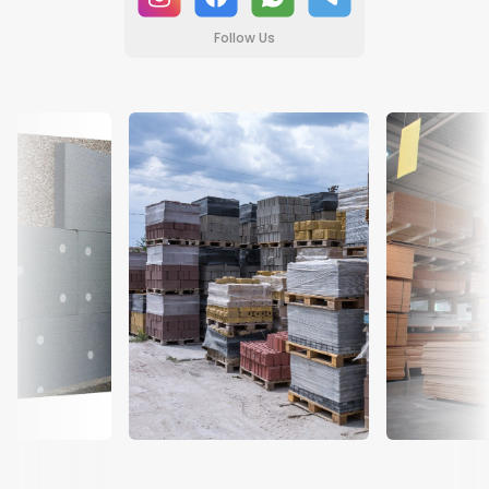
Follow Us