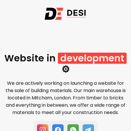
Website in
development
⚙️
We are actively working on launching a website for
the sale of building materials. Our main warehouse is
located in Mitcham, London. From timber to bricks
and everything in between, we offer a wide range of
materials to meet all your construction needs.